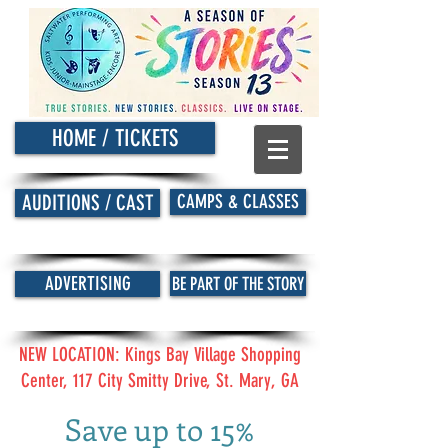
HOME / TICKETS
CAMPS & CLASSES
AUDITIONS / CAST
ADVERTISING
BE PART OF THE STORY
NEW LOCATION: Kings Bay Village Shopping
Center, 117 City Smitty Drive, St. Mary, GA
Save up to 15%