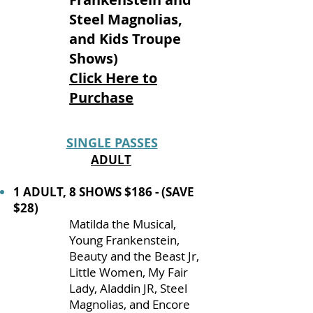
Steel Magnolias,
and Kids Troupe
Shows)
Click Here to
Purchase
SINGLE PASSES
ADULT
1 ADULT, 8 SHOWS $186 - (SAVE
$28)
Matilda the Musical,
Young Frankenstein,
Beauty and the Beast Jr,
Little Women, My Fair
Lady, Aladdin JR, Steel
Magnolias, and Encore