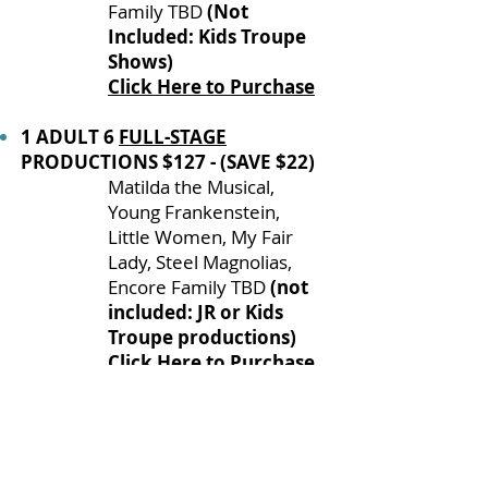
Family TBD
(Not
Included: Kids Troupe
Shows)
Click Here to Purchase
1 ADULT 6
FULL-STAGE
PRODUCTIONS $127 - (SAVE $22)
Matilda the Musical,
Young Frankenstein,
Little Women, My Fair
Lady, Steel Magnolias,
Encore Family TBD
(not
included: JR or Kids
Troupe productions)
Click Here to Purchase
STUDENT