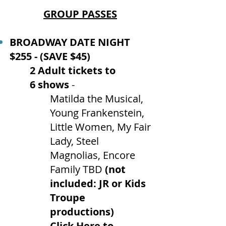
GROUP PASSES
BROADWAY DATE NIGHT
$255 - (SAVE $45)
2 Adult tickets to
6
shows
-
Matilda the Musical,
Young Frankenstein,
Little Women, My Fair
Lady, Steel
Magnolias, Encore
Family TBD
(not
included: JR or Kids
Troupe
productions)
Click Here to