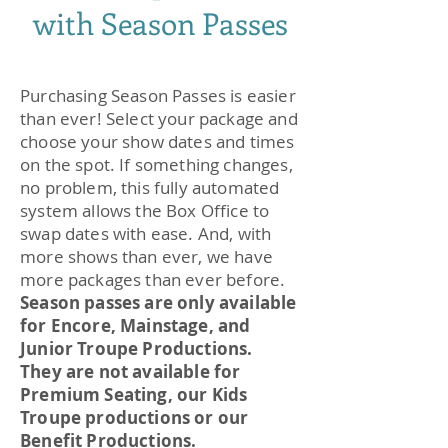
with Season Passes
Purchasing Season Passes is easier
than ever! Select your package and
choose your show dates and times
on the spot. If something changes,
no problem, this fully automated
system allows the Box Office to
swap dates with ease. And, with
more shows than ever, we have
more packages than ever before.
Season passes are only available
for Encore, Mainstage, and
Junior Troupe Productions.
They are not available for
Premium Seating, our Kids
Troupe productions or our
Benefit Productions.