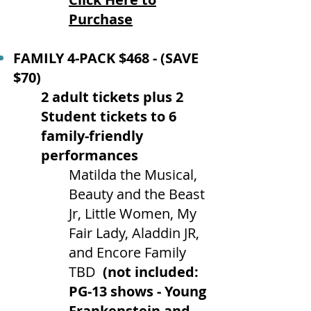
Purchase
FAMILY 4-PACK $468 - (SAVE
$70)
2 adult tickets plus 2
Student tickets to 6
family-friendly
performances
Matilda the Musical,
Beauty and the Beast
Jr, Little Women, My
Fair Lady, Aladdin JR,
and Encore Family
TBD
(not included:
PG-13 shows - Young
Frankenstein and