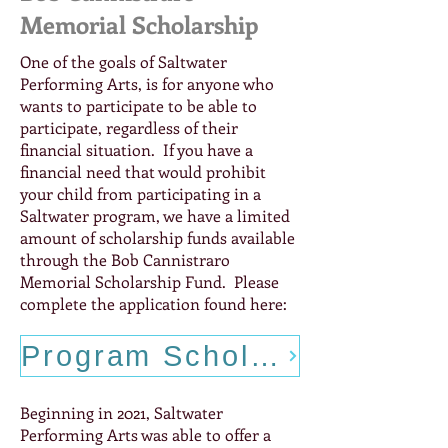
Memorial Scholarship
One of the goals of Saltwater
Performing Arts, is for anyone who
wants to participate to be able to
participate, regardless of their
financial situation. If you have a
financial need that would prohibit
your child from participating in a
Saltwater program, we have a limited
amount of scholarship funds available
through the Bob Cannistraro
Memorial Scholarship Fund. Please
complete the application found here:
Program Scholarship Application
Beginning in 2021, Saltwater
Performing Arts was able to offer a