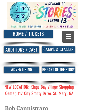
HOME / TICKETS
CAMPS & CLASSES
AUDITIONS / CAST
ADVERTISING
BE PART OF THE STORY
NEW LOCATION: Kings Bay Village Shopping
Center, 117 City Smitty Drive, St. Mary, GA
Bob Cannistraro