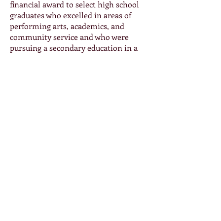
financial award to select high school
graduates who excelled in areas of
performing arts, academics, and
community service and who were
pursuing a secondary education in a
performing arts field. For additional
details on the 2024 Bob Cannistraro
Memorial Scholarship for graduating
seniors, please click below. Deadline
for 2026 to be announced.
High School Scholarship Application