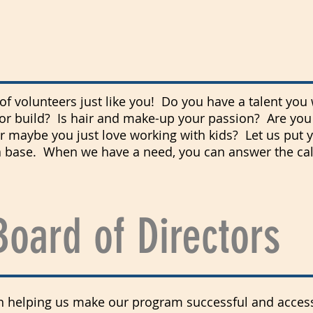
f volunteers just like you! Do you have a talent you 
or build? Is
hair
and make-up your passion? Are you 
 maybe you just love working with kids? Let us put 
 base. When we have a need, you can answer the call 
Board of Directors
in helping us make our program successful and accessi