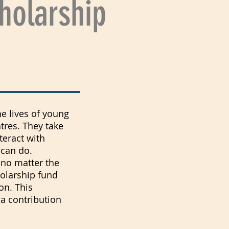
holarship
he lives of young
tres. They take
teract with
 can do.
h no matter the
holarship fund
on. This
 a contribution