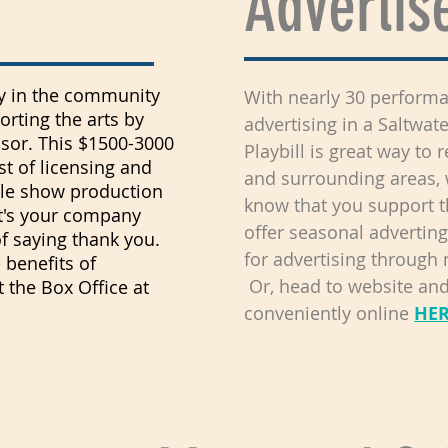
Advertis
ity in the community
With nearly 30 performa
rting the arts by
advertising in a Saltwat
or. This $1500-3000
Playbill is great way t
st of licensing and
and surrounding areas, 
gle show production
know that you support 
t's your company
offer seasonal adverting
of saying thank you.
for advertising through
 benefits of
Or, head to website and 
 the Box Office at
conveniently online
HE