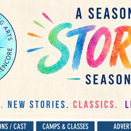
ONS / CAST
CAMPS & CLASSES
ADVER