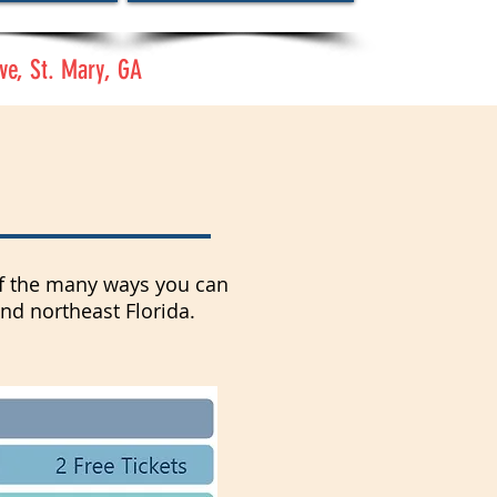
ve, St. Mary, GA
 of the many ways you can
and northeast Florida.