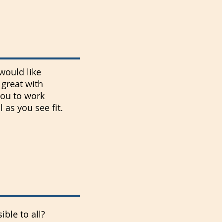
would like
great with
you to work
as you see fit.
ble to all?