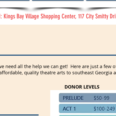
 Kings Bay Village Shopping Center, 117 City Smitty Dri
 Get Involved?
 we need all the help we can get! Here are just a few
 affordable, quality theatre arts to southeast Georgia 
DONOR LEVELS