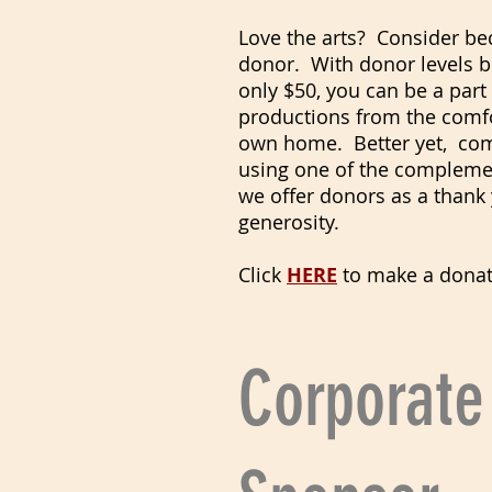
Love the arts? Consider b
donor. With donor levels b
only $50, you can be a part
productions from the comfo
own home. Better yet, co
using one of the complemen
we offer donors as a thank 
generosity.
Click
HERE
to make a donat
Corporate