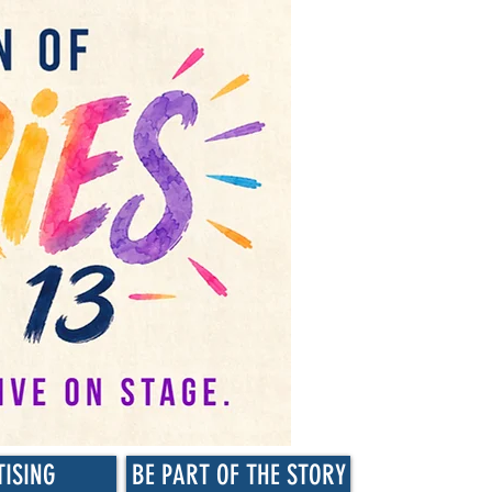
TISING
BE PART OF THE STORY