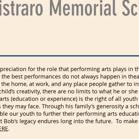
straro Memorial Sc
eciation for the role that performing arts plays in t
 the best performances do not always happen in thea
n the home, at work, and any place people gather to in
ild’s creativity, there are no limits to what he or she
arts (education or experience) is the right of all yout
they may face. Through his family's generosity a sc
ble our youth to further their performing arts educati
at Bob's legacy endures long into the future. To make
ERE
.