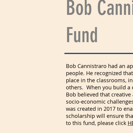
Bob Canni
Fund
Bob Cannistraro had an appr
people. He recognized that
place in the classrooms, i
others. When you build a ch
Bob believed that creative 
socio-economic challenges 
was created in 2017 to ena
scholarship will ensure th
to this fund, please click
H