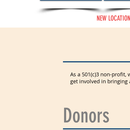
NEW LOCATION:
How Can I
As a 501(c)3 non-profit,
get involved in bringing
Donors