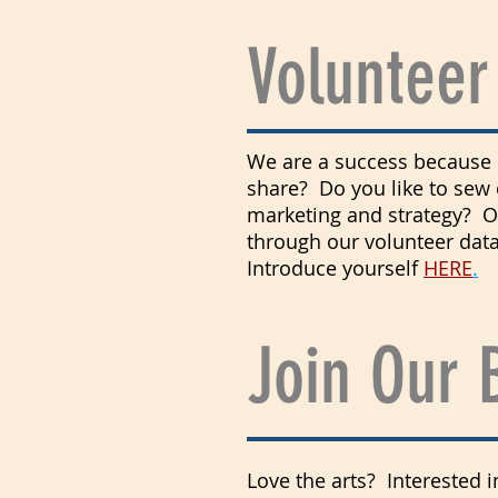
Volunteer
We are a success because o
share? Do you like to sew 
marketing and strategy? Or
through our volunteer data
Introduce yourself
HERE
.
Join Our 
Love the arts? Interested 