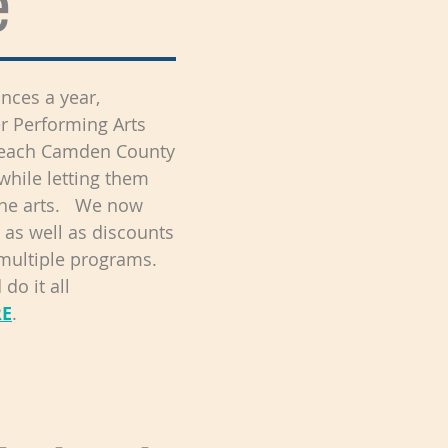
e
nces a year,
er Performing Arts
o reach Camden County
while letting them
the arts. We now
 as well as discounts
 multiple programs.
do it all
RE
.