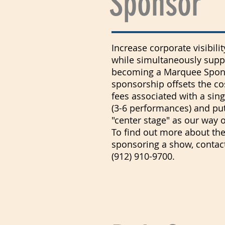
Sponsor
Increase corporate visibil
while simultaneously suppo
becoming a Marquee Spons
sponsorship offsets the co
fees associated with a sin
(3-6 performances) and pu
"center stage" as our way 
To find out more about the
sponsoring a show, contact
(912) 910-9700.