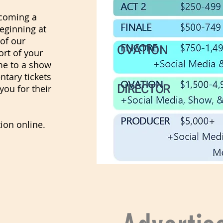
ecoming a
eginning at
 of our
OVATION
rt of your
me to a show
tary tickets
DIRECTOR
you for their
ion online.