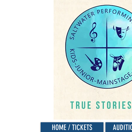
HOME / TICKETS
AUDITI