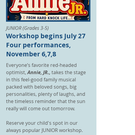
JUNIOR (Grades 3-5)
Workshop begins July 27
Four performances,
November 6,7,8
Everyone’s favorite red-headed
optimist,
Annie, JR.,
takes the stage
in this feel-good family musical
packed with beloved songs, big
personalities, plenty of laughs, and
the timeless reminder that the sun
really will come out tomorrow.
Reserve your child's spot in our
always popular JUNIOR workshop.