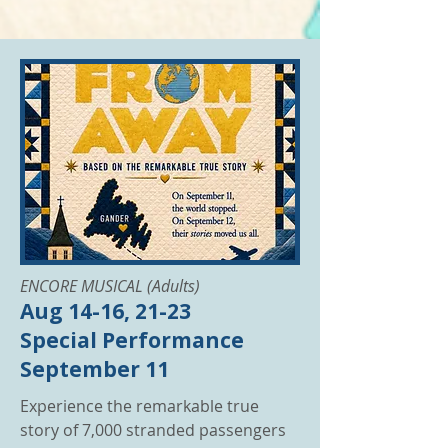
ENCORE MUSICAL (Adults)
Aug 14-16, 21-23
Special Performance
September 11
Experience the remarkable true
story of 7,000 stranded passengers