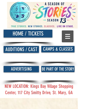
HOME / TICKETS
CAMPS & CLASSES
AUDITIONS / CAST
ADVERTISING
BE PART OF THE STORY
NEW LOCATION: Kings Bay Village Shopping
Center, 117 City Smitty Drive, St. Mary, GA