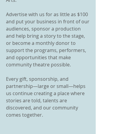
Arts.
Advertise with us for as little as $100
and put your business in front of our
audiences, sponsor a production
and help bring a story to the stage,
or become a monthly donor to
support the programs, performers,
and opportunities that make
community theatre possible.
Every gift, sponsorship, and
partnership—large or small—helps
us continue creating a place where
stories are told, talents are
discovered, and our community
comes together.