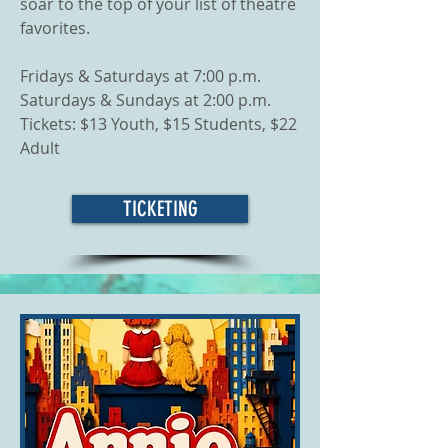
soar to the top of your list of theatre
favorites.
Fridays & Saturdays at 7:00 p.m.
Saturdays & Sundays at 2:00 p.m.
Tickets: $13 Youth, $15 Students, $22
Adult
TICKETING