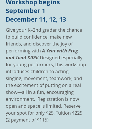
Workshop begins
September 1
December 11, 12, 13
Give your K–2nd grader the chance
to build confidence, make new
friends, and discover the joy of
performing with
A Year with Frog
and Toad KIDS!
Designed especially
for young performers, this workshop
introduces children to acting,
singing, movement, teamwork, and
the excitement of putting on a real
show—all in a fun, encouraging
environment. Registration is now
open and space is limited. Reserve
your spot for only $25, Tuition $225
(2 payment of $115)