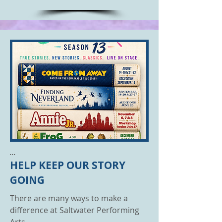
...
HELP KEEP OUR STORY
GOING
There are many ways to make a
difference at Saltwater Performing