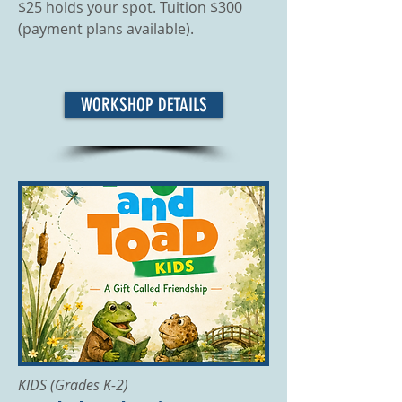
$25 holds your spot. Tuition $300
(payment plans available).
WORKSHOP DETAILS
KIDS (Grades K-2)