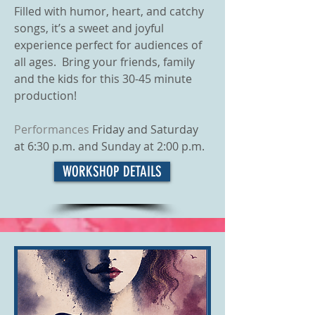
Filled with humor, heart, and catchy
songs, it’s a sweet and joyful
experience perfect for audiences of
all ages. Bring your friends, family
and the kids for this 30-45 minute
production!
Performances
Friday and Saturday
at 6:30 p.m. and Sunday at 2:00 p.m.
WORKSHOP DETAILS