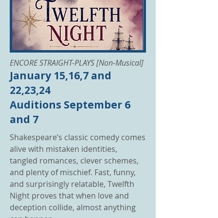
ENCORE STRAIGHT-PLAYS [Non-Musical]
January 15,16,7 and
22,23,24
Auditions September 6
and 7
Shakespeare’s classic comedy comes
alive with mistaken identities,
tangled romances, clever schemes,
and plenty of mischief. Fast, funny,
and surprisingly relatable, Twelfth
Night proves that when love and
deception collide, almost anything