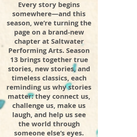
Every story begins
somewhere—and this
season, we’re turning the
page on a brand-new
chapter at Saltwater
Performing Arts. Season
13 brings together true
stories, new stories, and
timeless classics, each
reminding us why stories
matter: they connect us,
challenge us, make us
laugh, and help us see
the world through
someone else’s eyes.​