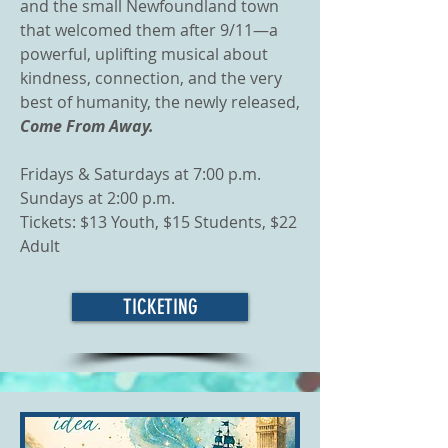
and the small Newfoundland town
that welcomed them after 9/11—a
powerful, uplifting musical about
kindness, connection, and the very
best of humanity, the newly released,
Come From Away.
Fridays & Saturdays at 7:00 p.m.
Sundays at 2:00 p.m.
Tickets: $13 Youth, $15 Students, $22
Adult
TICKETING