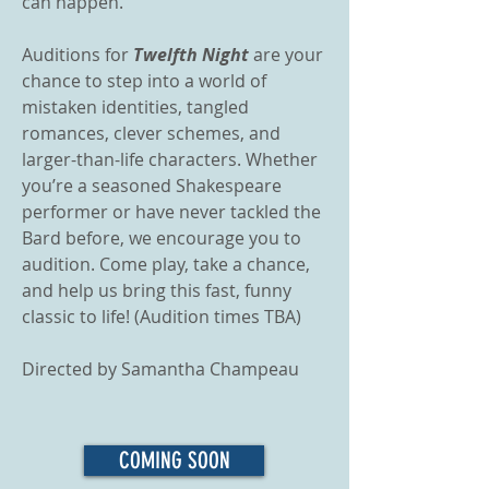
can happen.
​Auditions for
Twelfth Night
are your
chance to step into a world of
mistaken identities, tangled
romances, clever schemes, and
larger-than-life characters. Whether
you’re a seasoned Shakespeare
performer or have never tackled the
Bard before, we encourage you to
audition. Come play, take a chance,
and help us bring this fast, funny
classic to life! (Audition times TBA)
Directed by Samantha Champeau
COMING SOON