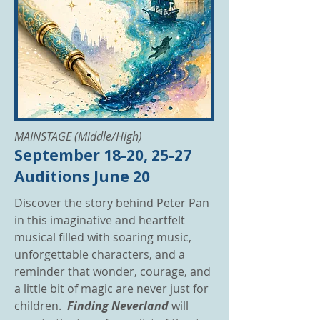
MAINSTAGE (Middle/High)
September 18-20, 25-27
Auditions June 20
Discover the story behind Peter Pan
in this imaginative and heartfelt
musical filled with soaring music,
unforgettable characters, and a
reminder that wonder, courage, and
a little bit of magic are never just for
children.
Finding Neverland
will