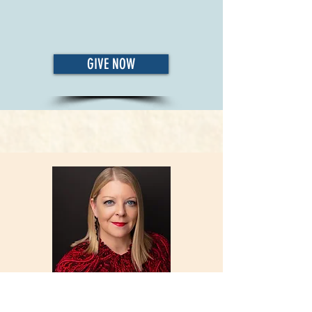
GIVE NOW